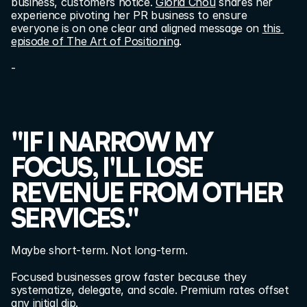
business, customers notice. 
Gloria Chou
 shares her 
experience pivoting her PR business to ensure 
everyone is on one clear and aligned message on 
this 
episode of The Art of Positioning
.
-
"IF I NARROW MY 
FOCUS, I'LL LOSE 
REVENUE FROM OTHER 
SERVICES."
Maybe short-term. Not long-term.
Focused businesses grow faster because they 
systematize, delegate, and scale. Premium rates offset 
any initial dip.