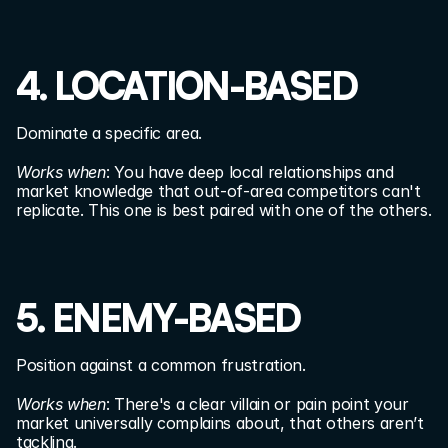
4. LOCATION-BASED
Dominate a specific area.
Works when
: You have deep local relationships and 
market knowledge that out-of-area competitors can't 
replicate. This one is best paired with one of the others.
5. ENEMY-BASED
Position against a common frustration.
Works when
: There's a clear villain or pain point your 
market universally complains about, that others aren’t 
tackling.