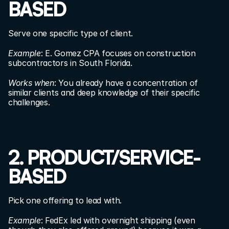
BASED
Serve one specific type of client.
Example
: E. Gomez CPA focuses on construction 
subcontractors in South Florida.
Works when
: You already have a concentration of 
similar clients and deep knowledge of their specific 
challenges.
2. PRODUCT/SERVICE-
BASED
Pick one offering to lead with.
Example
: FedEx led with overnight shipping (even 