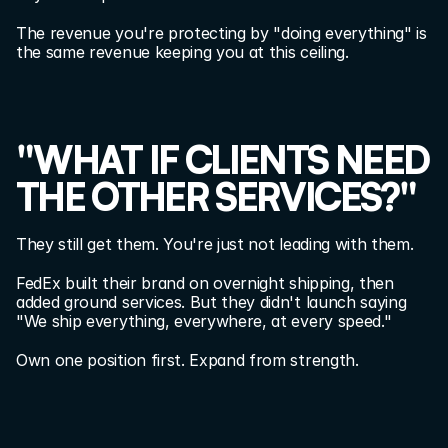
The revenue you're protecting by "doing everything" is 
the same revenue keeping you at this ceiling.
"WHAT IF CLIENTS NEED 
THE OTHER SERVICES?"
They still get them. You're just not leading with them.
FedEx built their brand on overnight shipping, then 
added ground services. But they didn't launch saying 
"We ship everything, everywhere, at every speed."
Own one position first. Expand from strength.