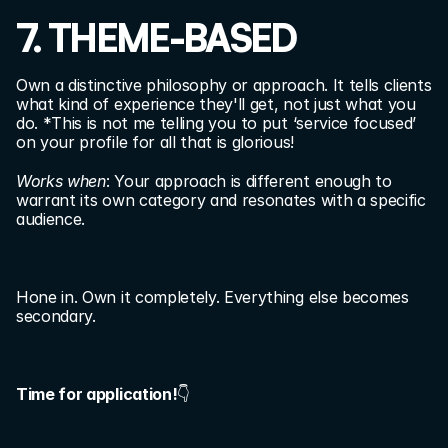
7. THEME-BASED
Own a distinctive philosophy or approach. It tells clients 
what kind of experience they'll get, not just what you 
do. *This is not me telling you to put ‘service focused’ 
on your profile for all that is glorious!
Works when
: Your approach is different enough to 
warrant its own category and resonates with a specific 
audience.
Hone in. Own it completely. Everything else becomes 
secondary.
Time for application!
👇