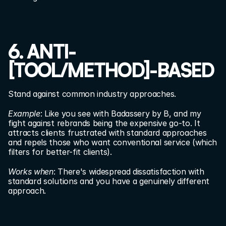
6. ANTI-
[TOOL/METHOD]-BASED
Stand against common industry approaches.
Example
: Like you see with Badassery by B, and my 
fight against rebrands being the expensive go-to. It 
attracts clients frustrated with standard approaches 
and repels those who want conventional service (which 
filters for better-fit clients).
Works when
: There's widespread dissatisfaction with 
standard solutions and you have a genuinely different 
approach.