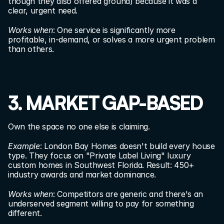
though they also offered ground) because it was a 
clear, urgent need.
Works when
: One service is significantly more 
profitable, in-demand, or solves a more urgent problem 
than others.
3. MARKET GAP-BASED
Own the space no one else is claiming.
Example
: London Bay Homes doesn't build every house 
type. They focus on "Private Label Living" luxury 
custom homes in Southwest Florida. Result: 450+ 
industry awards and market dominance.
Works when
: Competitors are generic and there's an 
underserved segment willing to pay for something 
different.