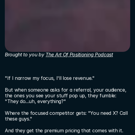
Brought to you by 
The Art Of Positioning Podcast
"If I narrow my focus, I'll lose revenue."
But when someone asks for a referral, your audience, 
the ones you see your stuff pop up, they fumble: 
"They do...uh, everything?"
Where the focused competitor gets: "You need X? Call 
these guys."
And they get the premium pricing that comes with it.