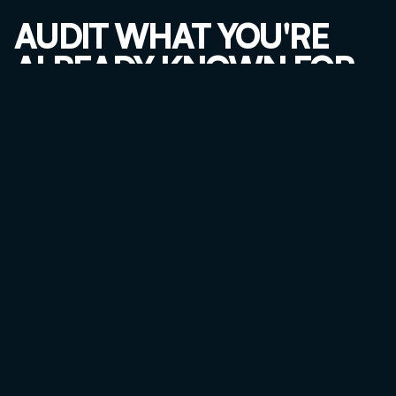
AUDIT WHAT YOU'RE 
ALREADY KNOWN FOR
Ask your last 20 clients: "Why did you choose us?" and 
"What would you tell someone asking for a referral?"
If one service keeps coming up, the market already told 
you what you're known for.
TEST FOR SCALABILITY
For each high-profit, high-reputation service, ask:
Can I systematize this into a repeatable process?