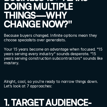
DOING MULTIPLE 
THINGS—WHY 
CHANGE NOW?"
Because buyers changed. Infinite options mean they 
choose specialists over generalists.
Your 15 years become an advantage when focused. "15 
years serving every industry" sounds desperate. "15 
years serving construction subcontractors" sounds like 
mastery.
Alright, cool, so you’re ready to narrow things down. 
Let’s look at 7 approaches:
1. TARGET AUDIENCE-