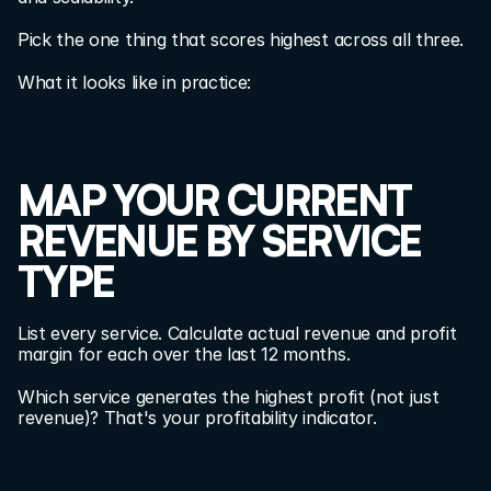
Pick the one thing that scores highest across all three.
What it looks like in practice:
MAP YOUR CURRENT 
REVENUE BY SERVICE 
TYPE
List every service. Calculate actual revenue and profit 
margin for each over the last 12 months.
Which service generates the highest profit (not just 
revenue)? That's your profitability indicator.