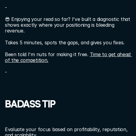
-
😎 Enjoying your read so far? I've built a diagnostic that 
shows exactly where your positioning is bleeding 
revenue.
Takes 5 minutes, spots the gaps, and gives you fixes.
Been told I'm nuts for making it free. 
Time to get ahead 
of the competition.
-
BADASS TIP
Evaluate your focus based on profitability, reputation, 
and scalability.