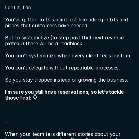
I get it, I do.
You’ve gotten to this point just fine adding in bits and 
pieces that customers have needed.
But to systematize (to step past that next revenue 
plateau) there will be a roadblock:
You can't systematize when every client feels custom.
You can't delegate without repeatable processes.
So you stay trapped instead of growing the business.
I’m sure you still have reservations, so let’s tackle 
those first: 👇
-
When your team tells different stories about your 