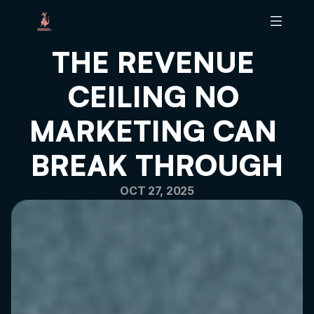
THE REVENUE 
ABOUT B
CEILING NO 
BRAND SCALING TOOL
BRAND HEALTH AUDIT
MARKETING CAN 
ARTICLES
PODCAST
BREAK THROUGH
OCT 27, 2025