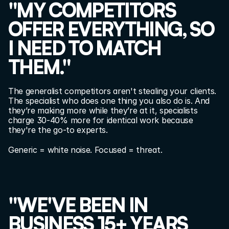
"MY COMPETITORS 
OFFER EVERYTHING, SO 
I NEED TO MATCH 
THEM."
The generalist competitors aren't stealing your clients. 
The specialist who does one thing you also do is. And 
they’re making more while they’re at it, specialists 
charge 30-40% more for identical work because 
they're the go-to experts.
Generic = white noise. Focused = threat.
"WE'VE BEEN IN 
BUSINESS 15+ YEARS 