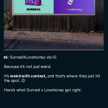
📸: SurrealXLovehoney via IG
Because it’s not 
just
 weird.
It’s 
weird with context,
 and that’s where they just hit 
the spot. 😉
Here’s what Surreal x Lovehoney got right: