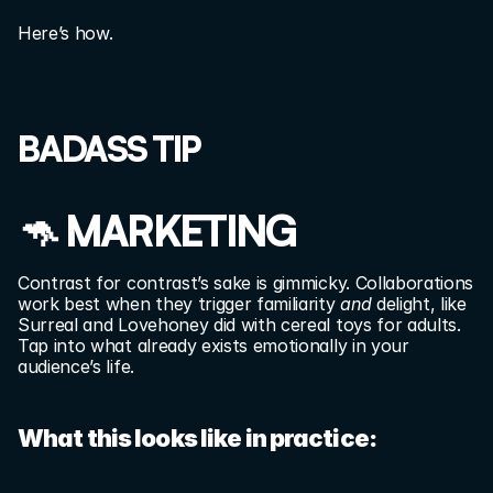
Here’s how.
BADASS TIP
🦘 MARKETING
Contrast for contrast’s sake is gimmicky. Collaborations 
work best when they trigger familiarity 
and
 delight, like 
Surreal and Lovehoney did with cereal toys for adults. 
Tap into what already exists emotionally in your 
audience’s life.
What this looks like in practice: