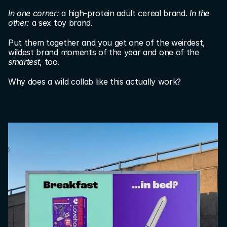
In one corner:
 a high-protein adult cereal brand. 
In the 
other: 
a sex toy brand.
Put them together and you get one of the weirdest, 
wildest brand moments of the year and one of the 
smartest
, too.
Why does a wild collab like this actually work?