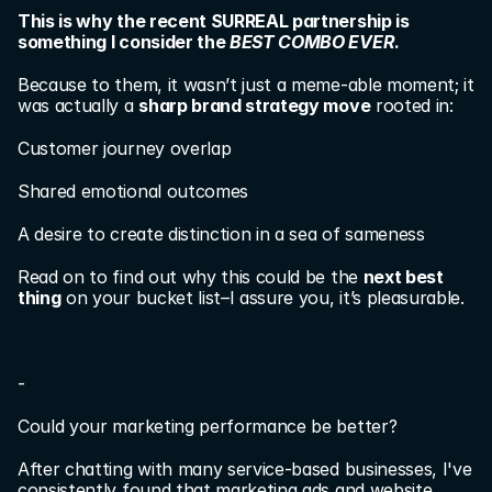
This is why the recent SURREAL partnership is 
something I consider the 
BEST COMBO EVER
.
Because to them, it wasn’t just a meme-able moment; it 
was actually a 
sharp brand strategy move
 rooted in:
Customer journey overlap
Shared emotional outcomes
A desire to create distinction in a sea of sameness
Read on to find out why this could be the 
next best 
thing
 on your bucket list–I assure you, it’s pleasurable.
-
Could your marketing performance be better?
After chatting with many service-based businesses, I've 
consistently found that marketing ads and website 