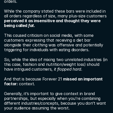
orders.
While the company stated these bars were included in 
all orders regardless of size, many plus-size customers 
perceived it as insensitive and thought they were 
being called 
fat.
This caused criticism on social media, with some 
customers expressing that receiving a diet bar 
alongside their clothing was offensive and potentially 
triggering for individuals with eating disorders.
So, while the idea of mixing two unrelated industries (in 
this case, fashion and nutrition/weight loss) should 
have intrigued customers, 
it flopped hard.
And that is because Forever 21 
missed an important 
factor:
 context.
Generally, it’s important to give context in brand 
partnerships, but especially when you’re combining 
different industries/concepts, because you don’t want 
your audience assuming the worst.