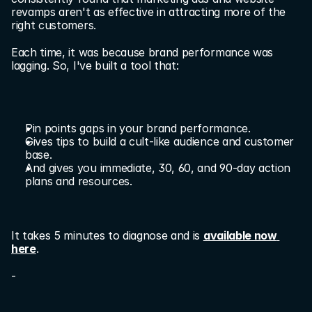
revamps aren't as effective in attracting more of the 
right customers.
Each time, it was because brand performance was 
lagging. So, I've built a tool that:
Pin points gaps in your brand performance.
Gives tips to build a cult-like audience and customer 
base.
And gives you immediate, 30, 60, and 90-day action 
plans and resources.
It takes 5 minutes to diagnose and is 
available now 
here
.
-