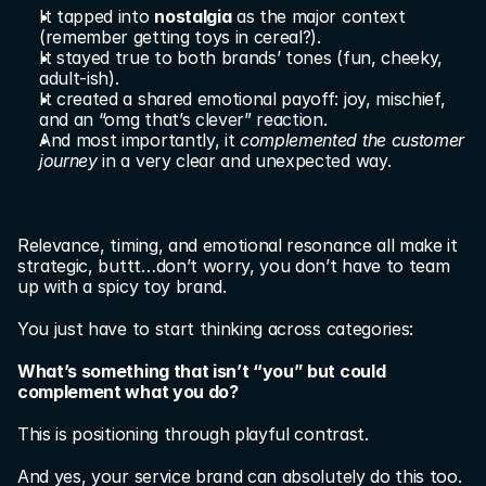
It tapped into 
nostalgia
 as the major context 
(remember getting toys in cereal?).
It stayed true to both brands’ tones (fun, cheeky, 
adult-ish).
It created a shared emotional payoff: joy, mischief, 
and an “omg that’s clever” reaction.
And most importantly, it 
complemented the customer 
journey
 in a very clear and unexpected way.
Relevance, timing, and emotional resonance all make it 
strategic, buttt…don’t worry, you don’t have to team 
up with a spicy toy brand.
You just have to start thinking across categories:
What’s something that isn’t “you” but could 
complement what you do?
This is positioning through playful contrast.
And yes, your service brand can absolutely do this too.