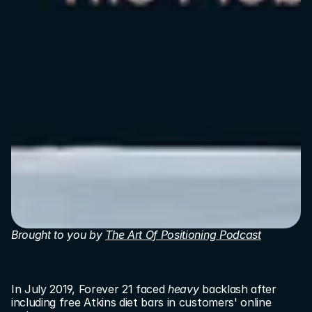
Brought to you by 
The Art Of Positioning Podcast
In July 2019, Forever 21 faced 
heavy
 backlash after 
including free Atkins diet bars in customers' online 