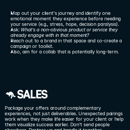
Map out your client's journey and identify one 
emotional moment they experience before needing 
your service (e.g., stress, hope, decision paralysis).
Ask: 
What’s a non-obvious product or service they 
already engage with in that moment?
Reach out to a brand in that space and co-create a 
campaign or toolkit.
Also, aim for a collab that is potentially long-term.
🦘 SALES
Package your offers around complementary 
experiences, not just deliverables. Unexpected pairings 
work when they make life easier for your client or help 
them visualize success earlier. Don’t send people 