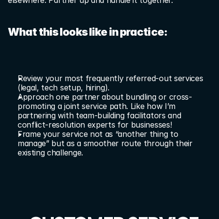
elsewhere. Partner up and handle it together.
What this looks like in practice:
Review your most frequently referred-out services 
(legal, tech setup, hiring).
Approach one partner about bundling or cross-
promoting a joint service path. Like how I’m 
partnering with team-building facilitators and 
conflict-resolution experts for businesses!
Frame your service not as “another thing to 
manage” but as a smoother route through their 
existing challenge.