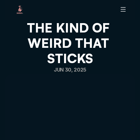
THE KIND OF 
ABOUT B
WEIRD THAT 
BRAND SCALING TOOL
BRAND HEALTH AUDIT
STICKS
ARTICLES
PODCAST
JUN 30, 2025